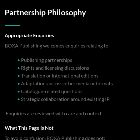
Partnership Philosophy
Appropriate Enquiries
BOXA Publishing welcomes enquiries relating to:
•
Publishing partnerships
•
Rights and licensing discussions
•
Translation or international editions
•
Adaptations across other media or formats
•
Catalogue-related questions
•
Strategic collaboration around existing IP
Enquiries are reviewed with care and context.
What This Page Is Not
To avoid confusion, BOXA Publishing does not: