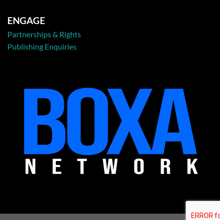
ENGAGE
Partnerships & Rights
Publishing Enquiries