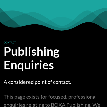
CONTACT
Publishing
Enquiries
A considered point of contact.
This page exists for focused, professional
enquiries relating to BOXA Publishing. We