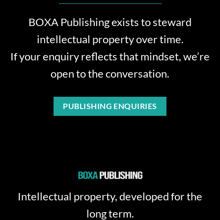
BOXA Publishing exists to steward
intellectual property over time.
If your enquiry reflects that mindset, we’re
open to the conversation.
PUBLISHING ENQUIRIES
Intellectual property, developed for the
long term.