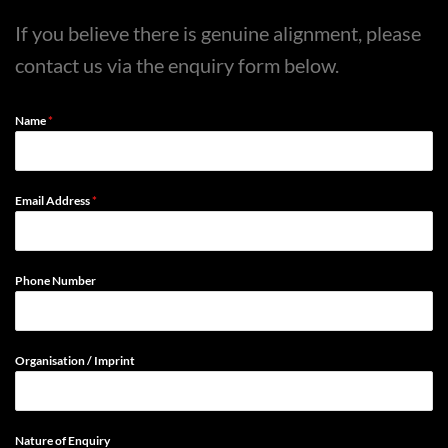
If you believe there is genuine alignment, please
contact us via the enquiry form below.
Name
*
Email Address
*
Phone Number
Organisation / Imprint
Nature of Enquiry