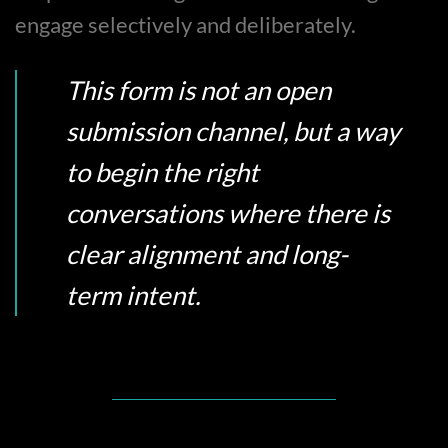
engage selectively and deliberately.
This form is not an open
submission channel, but a way
to begin the right
conversations where there is
clear alignment and long-
term intent.