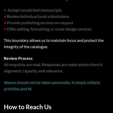
•
Accept unsolicited manuscripts
•
Review individual book submissions
•
Provide publishing services on request
•
Offer editing, formatting, or cover design services
This boundary allows us to maintain focus and protect the
integrity of the catalogue.
Review Process
All enquiries are read. Responses are made where there is
alignment, capacity, and relevance.
Silence should not be taken personally; it simply reflects
priorities and fit.
How to Reach Us