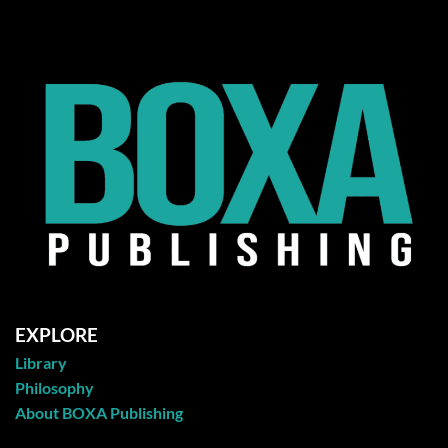
EXPLORE
Library
Philosophy
About BOXA Publishing