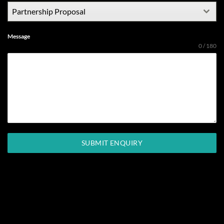
Partnership Proposal
Message
0 / 180
SUBMIT ENQUIRY