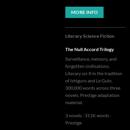
MORE INFO
Literary Science Fiction
The Null Accord Trilogy
Surveillance, memory, and
forgotten civilisations.
Literary sci-fi in the tradition
of Ishiguro and Le Guin,
300,000 words across three
novels. Prestige adaptation
material.
3 novels · 311K words ·
Prestige