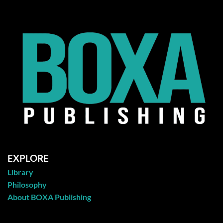
EXPLORE
Library
Philosophy
About BOXA Publishing