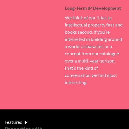
Long-Term IP Development
We think of our titles as
intellectual property first and
books second. If you’re
interested in building around
a world, a character, or a
concept from our catalogue
over a multi-year horizon,
that’s the kind of
conversation we find most
interesting.
Featured IP
Properties with