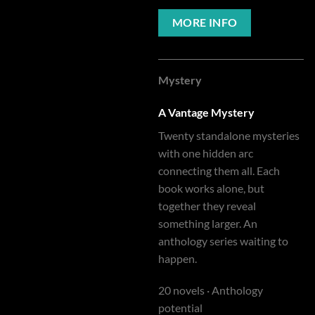
MORE INFO
Mystery
A Vantage Mystery
Twenty standalone mysteries
with one hidden arc
connecting them all. Each
book works alone, but
together they reveal
something larger. An
anthology series waiting to
happen.
20 novels · Anthology
potential