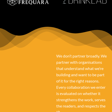
We don’t partner broadly. We
partner with organisations
that understand what we’re
building and want to be part
of it for the right reasons.
Every collaboration we enter
is evaluated on whether it
strengthens the work, serves
the readers, and respects the