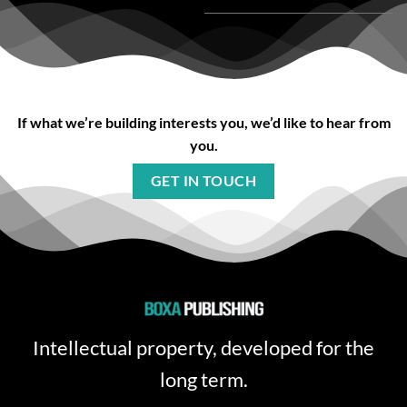
If what we’re building interests you, we’d like to hear from
you.
GET IN TOUCH
Intellectual property, developed for the
long term.