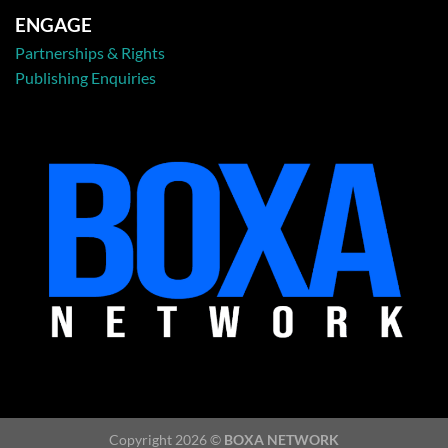
ENGAGE
Partnerships & Rights
Publishing Enquiries
Copyright 2026 ©
BOXA NETWORK