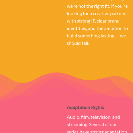
we’re not the right fit. If you’re
looking for a creative partner
with strong IP, clear brand
identities, and the ambition to
build something lasting — we
should talk.
Adaptation Rights
Audio, film, television, and
streaming. Several of our
series have strong adaptation