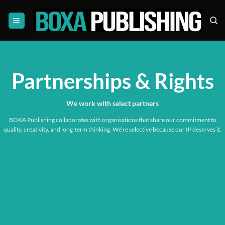
Skip
to
content
Partnerships & Rights
We work with
select partners
BOXA Publishing collaborates with organisations that share our commitment to
quality, creativity, and long-term thinking. We’re selective because our IP deserves it.