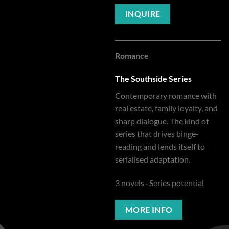
INQUIRE
Romance
The Southside Series
Contemporary romance with
real estate, family loyalty, and
sharp dialogue. The kind of
series that drives binge-
reading and lends itself to
serialised adaptation.
3 novels · Series potential
MORE INFO