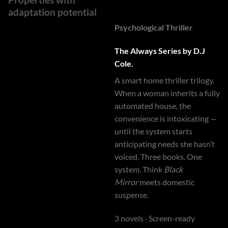
adaptation potential
Psychological Thriller
The Always Series by D.J
Cole.
A smart home thriller trilogy.
When a woman inherits a fully
automated house, the
convenience is intoxicating —
until the system starts
anticipating needs she hasn’t
voiced. Three books. One
system. Think
Black
Mirror
meets domestic
suspense.
3 novels · Screen-ready