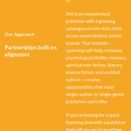
IP.
We’re an independent
publisher with a growing
catalogue of over sixty titles
Our Approach
across seven distinct author
brands. That breadth —
Partnerships built on
spanning self-help, romance,
alignment
psychological thriller, mystery,
spiritual non-fiction, literary
science fiction, and cocktail
culture — creates
opportunities that most
single-author or single-genre
publishers can’t offer.
If you’re looking for a quick
licensing deal with a publisher
that will say yes to anything,