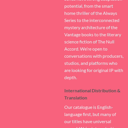
potential, from the smart
home thriller of the Always
Series to the interconnected
mystery architecture of the
Vantage books to the literary
science fiction of The Null
Accord. We’re open to
conversations with producers,
studios, and platforms who
are looking for original IP with
depth.
International Distribution &
Translation
Our catalogue is English-
language first, but many of
our titles have universal