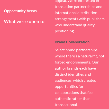
appeal. We’re interested in
translation partnerships and
Opportunity Areas
international distribution
arrangements with publishers
What we’re open to
who understand quality
positioning.
Brand Collaboration
Select brand partnerships
where there’s a natural fit, not
forced endorsements. Our
author brands each have
distinct identities and
audiences, which creates
opportunities for
collaborations that feel
authentic rather than
transactional.